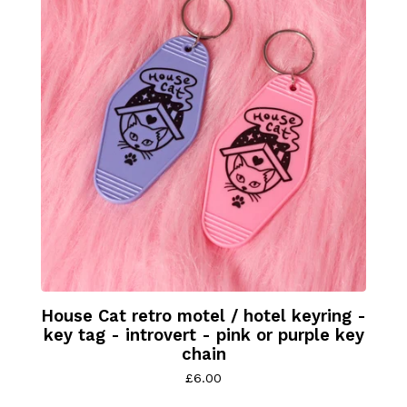
House Cat retro motel / hotel keyring -
key tag - introvert - pink or purple key
chain
£
6.00