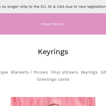
no longer ship to the EU, NI & USA due to new legislation o
Shop
More
Keyrings
tape
Blankets / throws
Vinyl stickers
Keyrings
Gi
Greetings cards