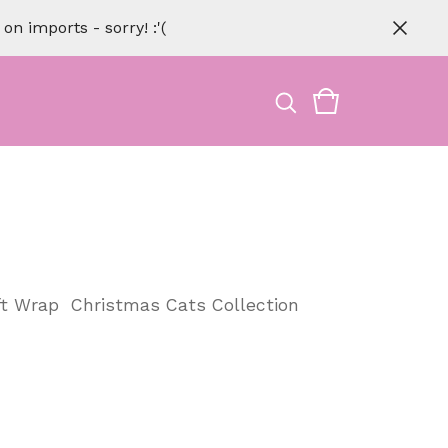
n imports - sorry! :'(
ft Wrap
Christmas Cats Collection