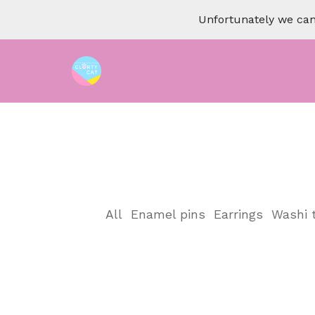
Unfortunately we can 
All
Enamel pins
Earrings
Washi 