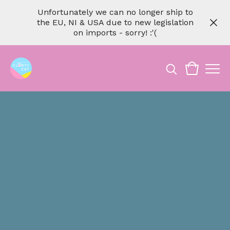
Unfortunately we can no longer ship to
the EU, NI & USA due to new legislation
on imports - sorry! :'(