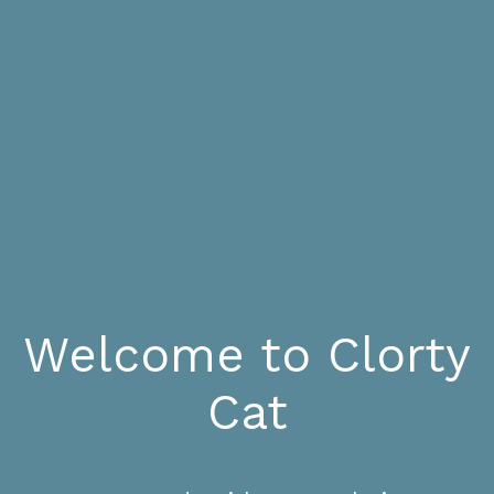
Welcome to Clorty
Cat