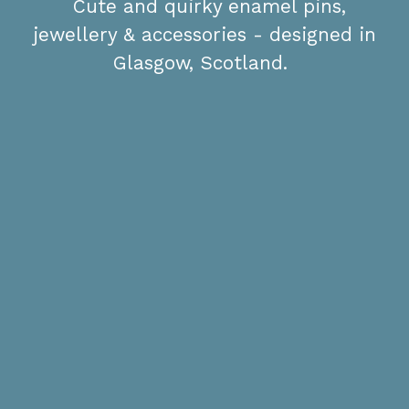
Cute and quirky enamel pins,
jewellery & accessories - designed in
Glasgow, Scotland.