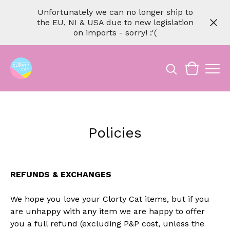
Unfortunately we can no longer ship to
the EU, NI & USA due to new legislation
on imports - sorry! :'(
Policies
REFUNDS & EXCHANGES
We hope you love your Clorty Cat items, but if you
are unhappy with any item we are happy to offer
you a full refund (excluding P&P cost, unless the