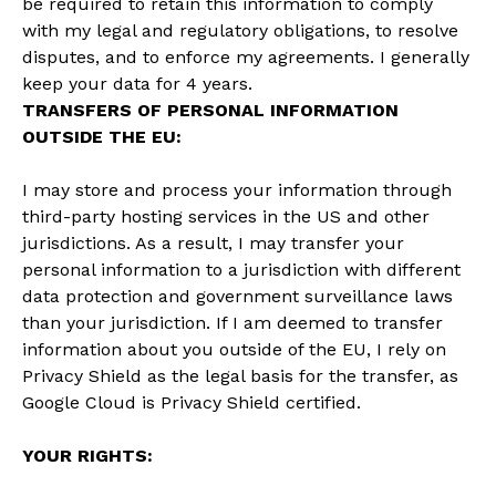
be required to retain this information to comply
with my legal and regulatory obligations, to resolve
disputes, and to enforce my agreements. I generally
keep your data for 4 years.
TRANSFERS OF PERSONAL INFORMATION
OUTSIDE THE EU:
I may store and process your information through
third-party hosting services in the US and other
jurisdictions. As a result, I may transfer your
personal information to a jurisdiction with different
data protection and government surveillance laws
than your jurisdiction. If I am deemed to transfer
information about you outside of the EU, I rely on
Privacy Shield as the legal basis for the transfer, as
Google Cloud is Privacy Shield certified.
YOUR RIGHTS: