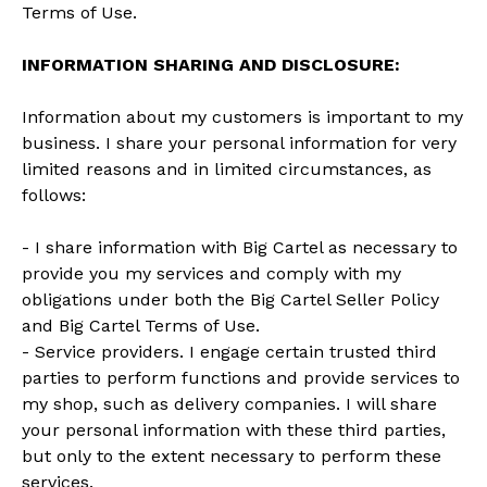
Terms of Use.
INFORMATION SHARING AND DISCLOSURE:
Information about my customers is important to my
business. I share your personal information for very
limited reasons and in limited circumstances, as
follows:
- I share information with Big Cartel as necessary to
provide you my services and comply with my
obligations under both the Big Cartel Seller Policy
and Big Cartel Terms of Use.
- Service providers. I engage certain trusted third
parties to perform functions and provide services to
my shop, such as delivery companies. I will share
your personal information with these third parties,
but only to the extent necessary to perform these
services.