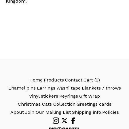
Kingdom.
Home
Products
Contact
Cart (
0
)
Enamel pins
Earrings
Washi tape
Blankets / throws
Vinyl stickers
Keyrings
Gift Wrap
Christmas Cats Collection
Greetings cards
About
Join Our Mailing List
Shipping info
Policies