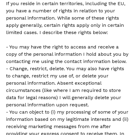
If you reside in certain territories, including the EU,
you have a number of rights in relation to your
personal information. While some of these rights
apply generally, certain rights apply only in certain
limited cases. I describe these rights below:
- You may have the right to access and receive a
copy of the personal information I hold about you by
contacting me using the contact information below.
- Change, restrict, delete. You may also have rights
to change, restrict my use of, or delete your
personal information. Absent exceptional
circumstances (like where I am required to store
data for legal reasons) I will generally delete your
personal information upon request.
- You can object to (i) my processing of some of your
information based on my legitimate interests and (ii)
receiving marketing messages from me after
providing your express consent to receive them. In