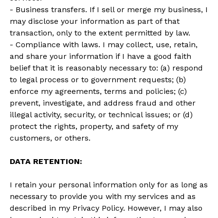
- Business transfers. If I sell or merge my business, I
may disclose your information as part of that
transaction, only to the extent permitted by law.
- Compliance with laws. I may collect, use, retain,
and share your information if I have a good faith
belief that it is reasonably necessary to: (a) respond
to legal process or to government requests; (b)
enforce my agreements, terms and policies; (c)
prevent, investigate, and address fraud and other
illegal activity, security, or technical issues; or (d)
protect the rights, property, and safety of my
customers, or others.
DATA RETENTION:
I retain your personal information only for as long as
necessary to provide you with my services and as
described in my Privacy Policy. However, I may also