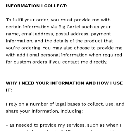
INFORMATION I COLLECT:
To fulfil your order, you must provide me with
certain information via Big Cartel such as your
name, email address, postal address, payment
information, and the details of the product that
you’re ordering. You may also choose to provide me
with additional personal information when required
for custom orders if you contact me directly.
WHY I NEED YOUR INFORMATION AND HOW I USE
IT:
I rely on a number of legal bases to collect, use, and
share your information, including:
- as needed to provide my services, such as when I