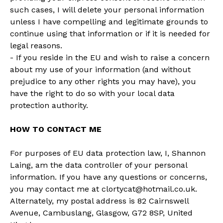
such cases, I will delete your personal information
unless I have compelling and legitimate grounds to
continue using that information or if it is needed for
legal reasons.
- If you reside in the EU and wish to raise a concern
about my use of your information (and without
prejudice to any other rights you may have), you
have the right to do so with your local data
protection authority.
HOW TO CONTACT ME
For purposes of EU data protection law, I, Shannon
Laing, am the data controller of your personal
information. If you have any questions or concerns,
you may contact me at
clortycat@hotmail.co.uk
.
Alternately, my postal address is 82 Cairnswell
Avenue, Cambuslang, Glasgow, G72 8SP, United