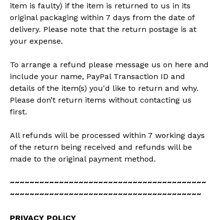
item is faulty) if the item is returned to us in its
original packaging within 7 days from the date of
delivery. Please note that the return postage is at
your expense.
To arrange a refund please message us on here and
include your name, PayPal Transaction ID and
details of the item(s) you'd like to return and why.
Please don’t return items without contacting us
first.
All refunds will be processed within 7 working days
of the return being received and refunds will be
made to the original payment method.
~~~~~~~~~~~~~~~~~~~~~~~~~~~~~~~~~~~~~~~~
~~~~~~~~~~~~~~~~~~~~~~~~~~~~~~~~~~~~~~~
PRIVACY POLICY