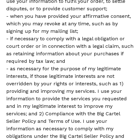
use your information to fulfil your order, to settle
disputes, or to provide customer support;
- when you have provided your affirmative consent,
which you may revoke at any time, such as by
signing up for my mailing list;
- if necessary to comply with a legal obligation or
court order or in connection with a legal claim, such
as retaining information about your purchases if
required by tax law; and
- as necessary for the purpose of my legitimate
interests, if those legitimate interests are not
overridden by your rights or interests, such as 1)
providing and improving my services. I use your
information to provide the services you requested
and in my legitimate interest to improve my
services; and 2) Compliance with the Big Cartel
Seller Policy and Terms of Use. I use your
information as necessary to comply with my
obligations under the Big Cartel Seller Policy and