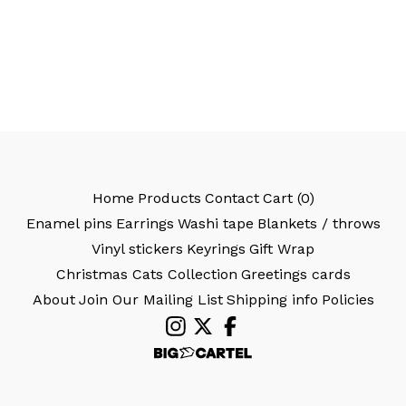
Home
Products
Contact
Cart (
0
)
Enamel pins
Earrings
Washi tape
Blankets / throws
Vinyl stickers
Keyrings
Gift Wrap
Christmas Cats Collection
Greetings cards
About
Join Our Mailing List
Shipping info
Policies