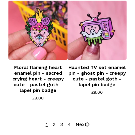
Floral flaming heart
Haunted TV set enamel
enamel pin - sacred
pin - ghost pin - creepy
crying heart - creepy
cute - pastel goth -
cute - pastel goth -
lapel pin badge
lapel pin badge
£
8.00
£
8.00
1
2
3
4
Next