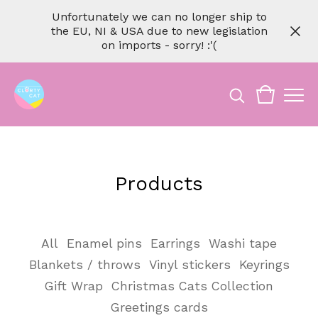
Unfortunately we can no longer ship to
the EU, NI & USA due to new legislation
on imports - sorry! :'(
Products
All
Enamel pins
Earrings
Washi tape
Blankets / throws
Vinyl stickers
Keyrings
Gift Wrap
Christmas Cats Collection
Greetings cards