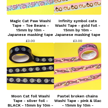
Magic Cat Paw Washi
Infinity symbol cats
Tape - Toe Beans -
Washi Tape - gold foil -
15mm by 10m -
15mm by 10m -
Japanese masking tape
Japanese masking tape
£
3.00
£
3.00
Moon Cat foil Washi
Pastel broken chains
Tape - silver foil -
Washi Tape - pink & lilac
BLACK - 15mm by 10m -
- 15mm by 10m -