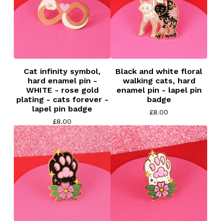
Cat infinity symbol,
Black and white floral
hard enamel pin -
walking cats, hard
WHITE - rose gold
enamel pin - lapel pin
plating - cats forever -
badge
lapel pin badge
£
8.00
£
8.00