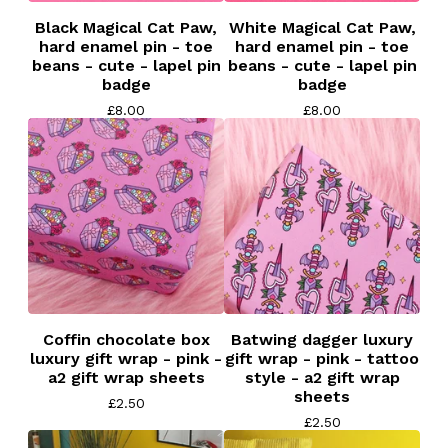
Black Magical Cat Paw,
White Magical Cat Paw,
hard enamel pin - toe
hard enamel pin - toe
beans - cute - lapel pin
beans - cute - lapel pin
badge
badge
£
8.00
£
8.00
Coffin chocolate box
Batwing dagger luxury
luxury gift wrap - pink -
gift wrap - pink - tattoo
a2 gift wrap sheets
style - a2 gift wrap
sheets
£
2.50
£
2.50