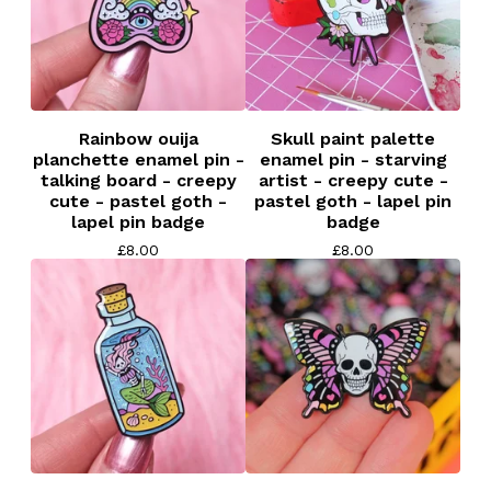
Rainbow ouija
Skull paint palette
planchette enamel pin -
enamel pin - starving
talking board - creepy
artist - creepy cute -
cute - pastel goth -
pastel goth - lapel pin
lapel pin badge
badge
£
8.00
£
8.00