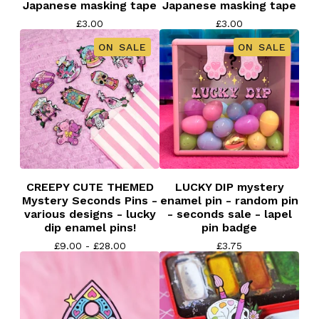
Japanese masking tape
Japanese masking tape
£
3.00
£
3.00
ON SALE
ON SALE
CREEPY CUTE THEMED
LUCKY DIP mystery
Mystery Seconds Pins -
enamel pin - random pin
various designs - lucky
- seconds sale - lapel
dip enamel pins!
pin badge
£
9.00 -
£
28.00
£
3.75