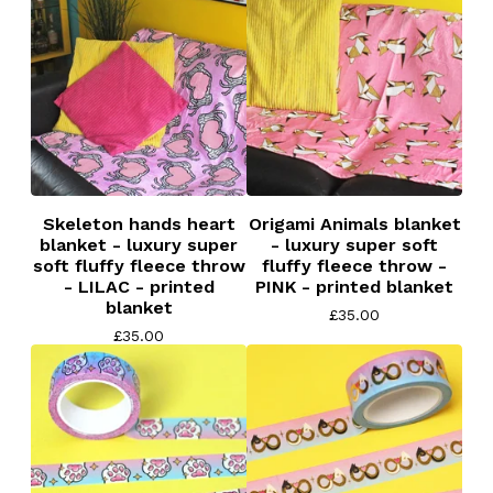
Skeleton hands heart
Origami Animals blanket
blanket - luxury super
- luxury super soft
soft fluffy fleece throw
fluffy fleece throw -
- LILAC - printed
PINK - printed blanket
blanket
£
35.00
£
35.00