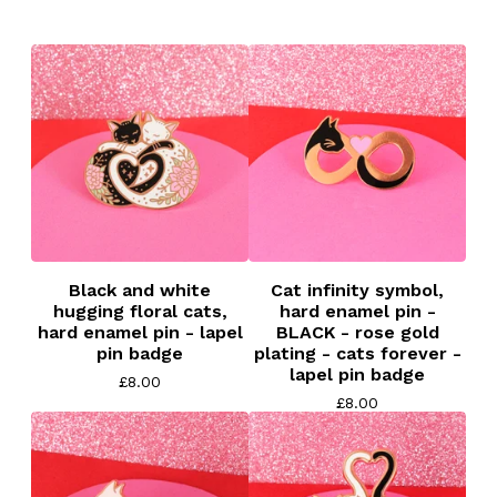
Black and white
Cat infinity symbol,
hugging floral cats,
hard enamel pin -
hard enamel pin - lapel
BLACK - rose gold
pin badge
plating - cats forever -
lapel pin badge
£
8.00
£
8.00