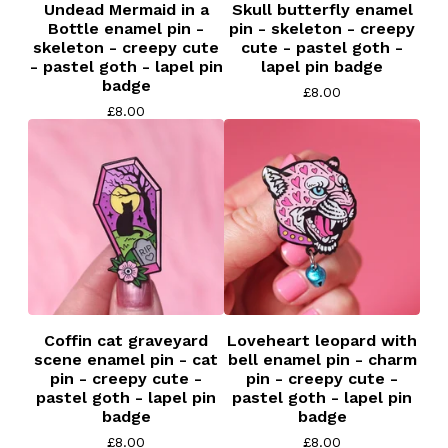
Undead Mermaid in a
Skull butterfly enamel
Bottle enamel pin -
pin - skeleton - creepy
skeleton - creepy cute
cute - pastel goth -
- pastel goth - lapel pin
lapel pin badge
badge
£
8.00
£
8.00
Coffin cat graveyard
Loveheart leopard with
scene enamel pin - cat
bell enamel pin - charm
pin - creepy cute -
pin - creepy cute -
pastel goth - lapel pin
pastel goth - lapel pin
badge
badge
£
8.00
£
8.00