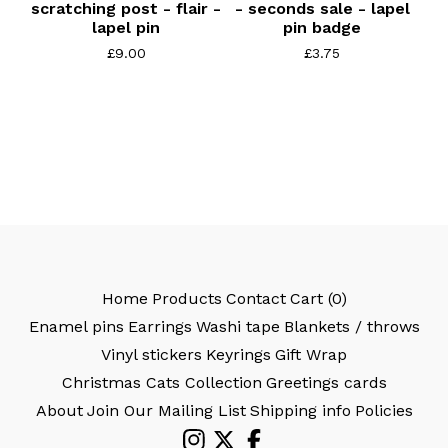
scratching post - flair -
- seconds sale - lapel
lapel pin
pin badge
£
9.00
£
3.75
Home
Products
Contact
Cart (
0
)
Enamel pins
Earrings
Washi tape
Blankets / throws
Vinyl stickers
Keyrings
Gift Wrap
Christmas Cats Collection
Greetings cards
About
Join Our Mailing List
Shipping info
Policies