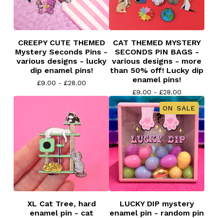
CREEPY CUTE THEMED
CAT THEMED MYSTERY
Mystery Seconds Pins -
SECONDS PIN BAGS -
various designs - lucky
various designs - more
dip enamel pins!
than 50% off! Lucky dip
enamel pins!
£
9.00 -
£
28.00
£
9.00 -
£
28.00
ON SALE
XL Cat Tree, hard
LUCKY DIP mystery
enamel pin - cat
enamel pin - random pin