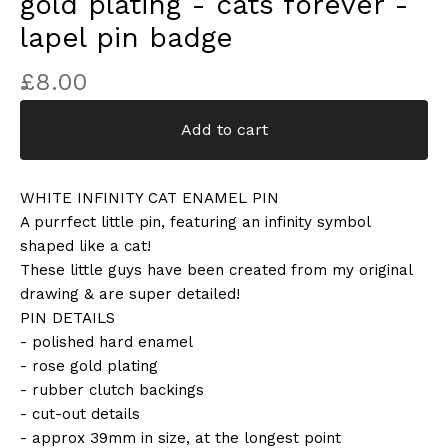
gold plating - cats forever -
lapel pin badge
£
8.00
Add to cart
WHITE INFINITY CAT ENAMEL PIN
A purrfect little pin, featuring an infinity symbol
shaped like a cat!
These little guys have been created from my original
drawing & are super detailed!
PIN DETAILS
- polished hard enamel
- rose gold plating
- rubber clutch backings
- cut-out details
- approx 39mm in size, at the longest point