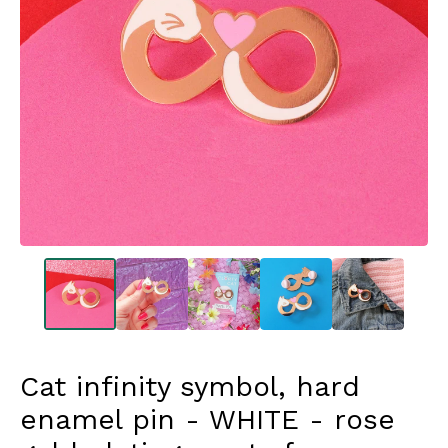
Cat infinity symbol, hard
enamel pin - WHITE - rose