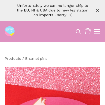
Unfortunately we can no longer ship to
the EU, NI & USA due to new legislation
on imports - sorry! :'(
Products
/
Enamel pins