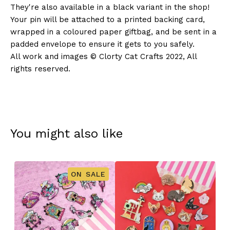
They're also available in a black variant in the shop!
Your pin will be attached to a printed backing card,
wrapped in a coloured paper giftbag, and be sent in a
padded envelope to ensure it gets to you safely.
All work and images © Clorty Cat Crafts 2022, All
rights reserved.
You might also like
ON SALE