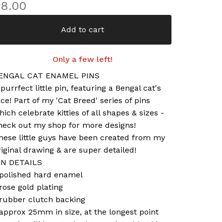
£
8.00
Add to cart
Only a few left!
ENGAL CAT ENAMEL PINS
 purrfect little pin, featuring a Bengal cat's
ace! Part of my 'Cat Breed' series of pins
hich celebrate kitties of all shapes & sizes -
heck out my shop for more designs!
hese little guys have been created from my
riginal drawing & are super detailed!
IN DETAILS
 polished hard enamel
 rose gold plating
 rubber clutch backing
 approx 25mm in size, at the longest point