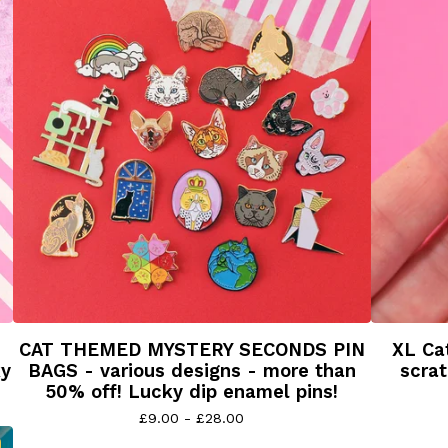
CAT THEMED MYSTERY SECONDS PIN
XL Cat
ky
BAGS - various designs - more than
scrat
50% off! Lucky dip enamel pins!
£
9.00 -
£
28.00