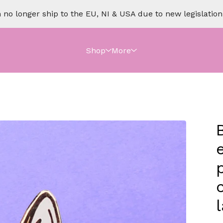
no longer ship to the EU, NI & USA due to new legislation o
Shop
More