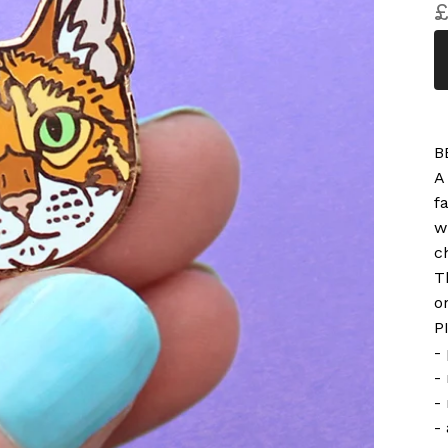
B
A
f
w
c
T
o
P
-
-
-
-