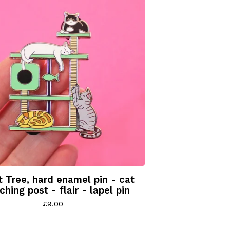
 Tree, hard enamel pin - cat
ching post - flair - lapel pin
£
9.00