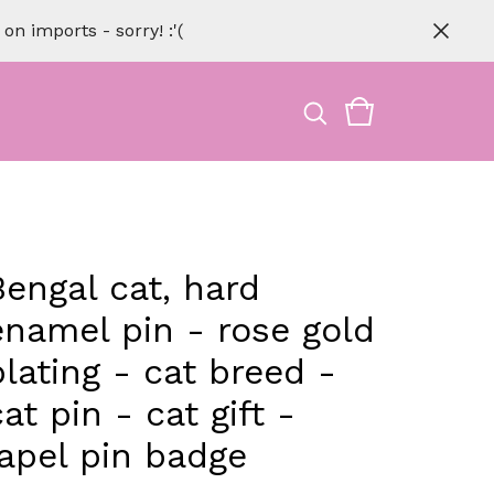
n imports - sorry! :'(
Bengal cat, hard
enamel pin - rose gold
plating - cat breed -
cat pin - cat gift -
lapel pin badge