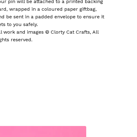
our pin will be attached to a printed backing
ard, wrapped in a coloured paper giftbag,
nd be sent in a padded envelope to ensure it
ets to you safely.
ll work and images © Clorty Cat Crafts, All
ights reserved.