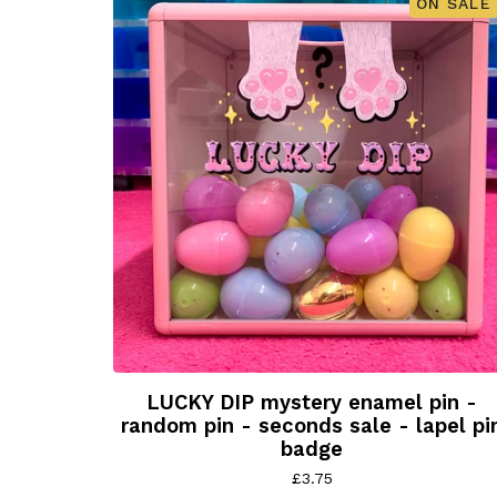
ON SALE
LUCKY DIP mystery enamel pin -
random pin - seconds sale - lapel pi
badge
£
3.75