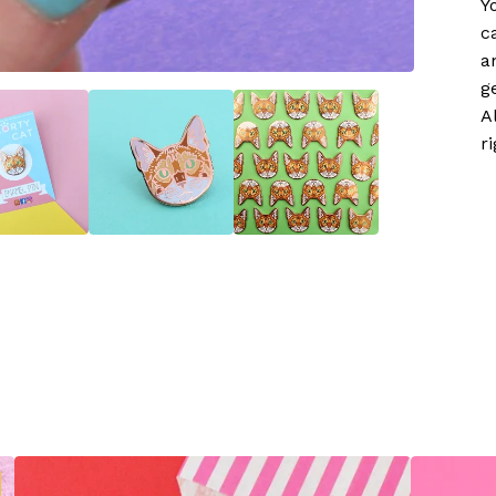
Y
c
a
g
A
r