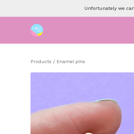
Unfortunately we can 
Products
/
Enamel pins