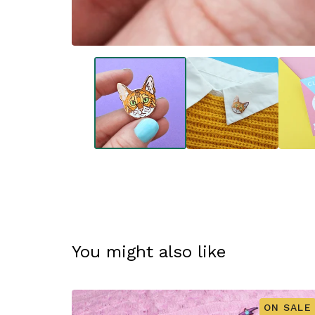
You might also like
ON SALE