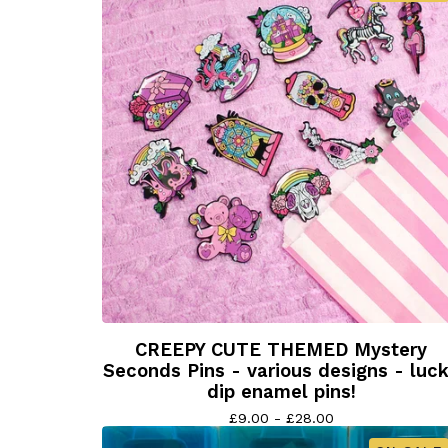
CREEPY CUTE THEMED Mystery
Seconds Pins - various designs - luc
dip enamel pins!
£
9.00 -
£
28.00