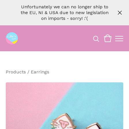
Unfortunately we can no longer ship to
the EU, NI & USA due to new legislation
on imports - sorry! :'(
Products
/
Earrings