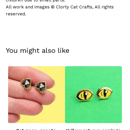
children due to small parts.
All work and images © Clorty Cat Crafts, All rights
reserved.
You might also like