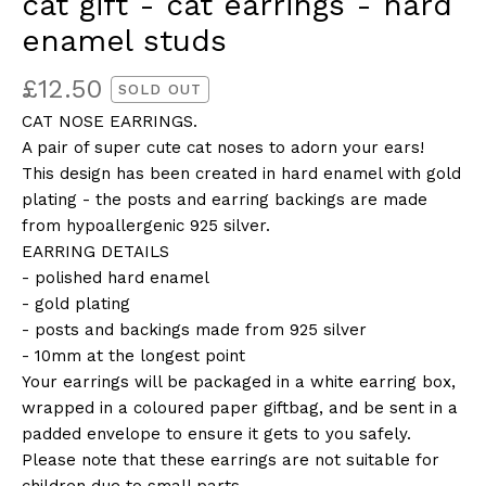
cat gift - cat earrings - hard
enamel studs
£
12.50
SOLD OUT
CAT NOSE EARRINGS.
A pair of super cute cat noses to adorn your ears!
This design has been created in hard enamel with gold
plating - the posts and earring backings are made
from hypoallergenic 925 silver.
EARRING DETAILS
- polished hard enamel
- gold plating
- posts and backings made from 925 silver
- 10mm at the longest point
Your earrings will be packaged in a white earring box,
wrapped in a coloured paper giftbag, and be sent in a
padded envelope to ensure it gets to you safely.
Please note that these earrings are not suitable for