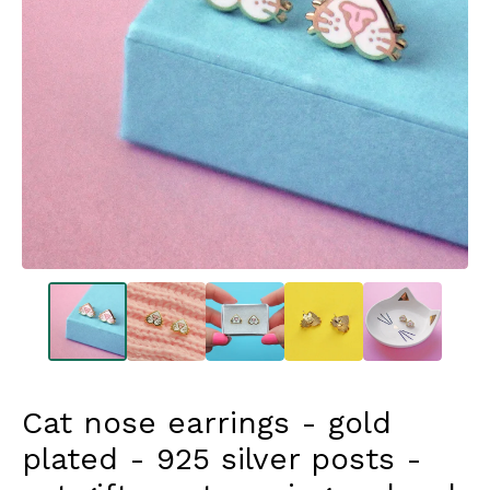
Cat nose earrings - gold
plated - 925 silver posts -