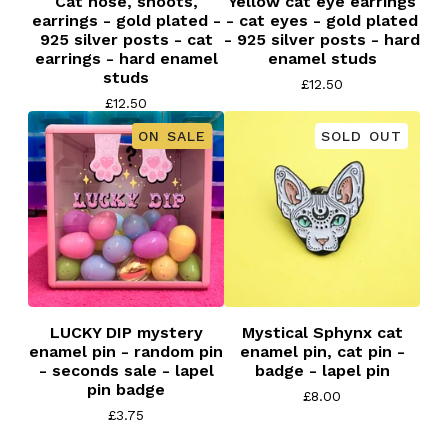
Cat nose, snoots,
Yellow cat eye earrings
earrings - gold plated -
- cat eyes - gold plated
925 silver posts - cat
- 925 silver posts - hard
earrings - hard enamel
enamel studs
studs
£
12.50
£
12.50
ON SALE
SOLD OUT
LUCKY DIP mystery
Mystical Sphynx cat
enamel pin - random pin
enamel pin, cat pin -
- seconds sale - lapel
badge - lapel pin
pin badge
£
8.00
£
3.75