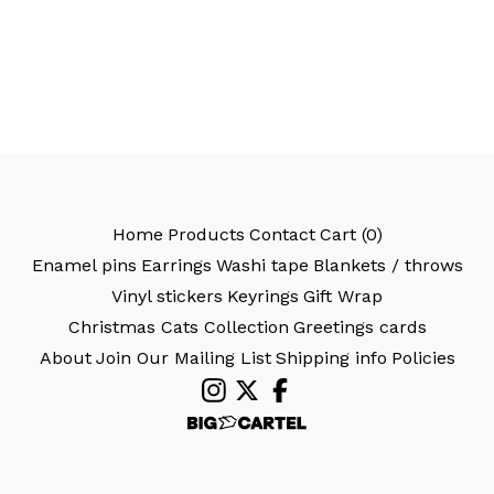
Home
Products
Contact
Cart (
0
)
Enamel pins
Earrings
Washi tape
Blankets / throws
Vinyl stickers
Keyrings
Gift Wrap
Christmas Cats Collection
Greetings cards
About
Join Our Mailing List
Shipping info
Policies