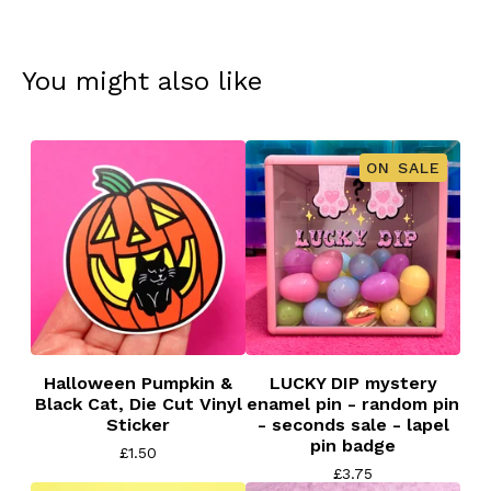
You might also like
ON SALE
Halloween Pumpkin &
LUCKY DIP mystery
Black Cat, Die Cut Vinyl
enamel pin - random pin
Sticker
- seconds sale - lapel
pin badge
£
1.50
£
3.75