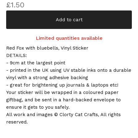
£
1.50
Add to cart
Limited quantities available
Red Fox with bluebells, Vinyl Sticker
DETAILS:
- 9cm at the largest point
- printed in the UK using UV stable inks onto a durable
vinyl with a strong adhesive backing
- great for brightening up journals & laptops etc!
Your sticker will be wrapped in a coloured paper
giftbag, and be sent in a hard-backed envelope to
ensure it gets to you safely.
All work and images © Clorty Cat Crafts, All rights
reserved.