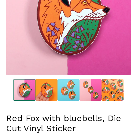
Red Fox with bluebells, Die
Cut Vinyl Sticker