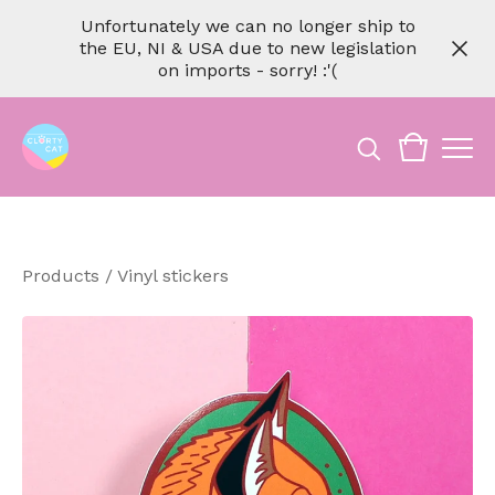
Unfortunately we can no longer ship to
the EU, NI & USA due to new legislation
on imports - sorry! :'(
Products
/
Vinyl stickers