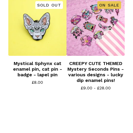
SOLD OUT
ON SALE
Mystical Sphynx cat
CREEPY CUTE THEMED
enamel pin, cat pin -
Mystery Seconds Pins -
badge - lapel pin
various designs - lucky
dip enamel pins!
£
8.00
£
9.00 -
£
28.00