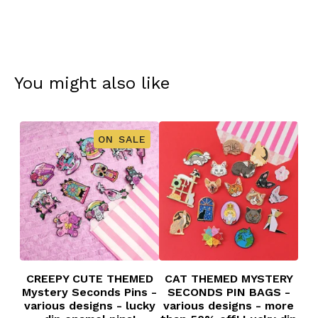
You might also like
ON SALE
CREEPY CUTE THEMED
CAT THEMED MYSTERY
Mystery Seconds Pins -
SECONDS PIN BAGS -
various designs - lucky
various designs - more