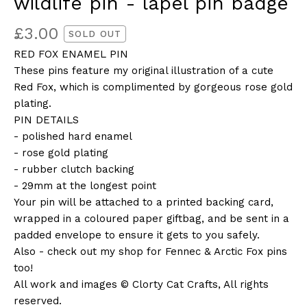
wildlife pin - lapel pin badge
£
3.00
SOLD OUT
RED FOX ENAMEL PIN
These pins feature my original illustration of a cute
Red Fox, which is complimented by gorgeous rose gold
plating.
PIN DETAILS
- polished hard enamel
- rose gold plating
- rubber clutch backing
- 29mm at the longest point
Your pin will be attached to a printed backing card,
wrapped in a coloured paper giftbag, and be sent in a
padded envelope to ensure it gets to you safely.
Also - check out my shop for Fennec & Arctic Fox pins
too!
All work and images © Clorty Cat Crafts, All rights
reserved.