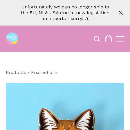
Unfortunately we can no longer ship to
the EU, NI & USA due to new legislation
on imports - sorry! :'(
Products
/
Enamel pins