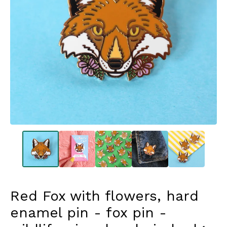
Red Fox with flowers, hard
enamel pin - fox pin -