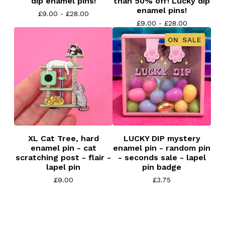
dip enamel pins!
than 50% off! Lucky dip
enamel pins!
£
9.00 -
£
28.00
£
9.00 -
£
28.00
ON SALE
XL Cat Tree, hard
LUCKY DIP mystery
enamel pin - cat
enamel pin - random pin
scratching post - flair -
- seconds sale - lapel
lapel pin
pin badge
£
9.00
£
3.75